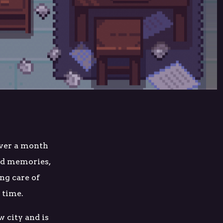
over a month
od memories,
ng care of
a time.
w city and is