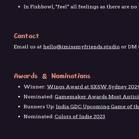
In Fishbowl, *feel* all feelings as there are no
Contact
Email us at
hello@imissmyfriends.studio
or DM 
Awards & Nominations
Winner:
Wings Award at SXSW Sydney 202
Nominated:
Gamemaker Awards Most Antici
Runners Up:
India GDC Upcoming Game of th
Nominated:
Colors of Indie 2023