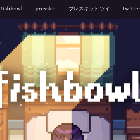
tudio
fishbowl
presskit
プレスキット ツイ
twitte