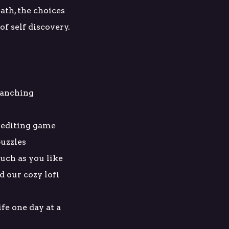
ath, the choices
f self discovery.
branching
 editing game
uzzles
uch as you like
d our cozy lofi
ife one day at a