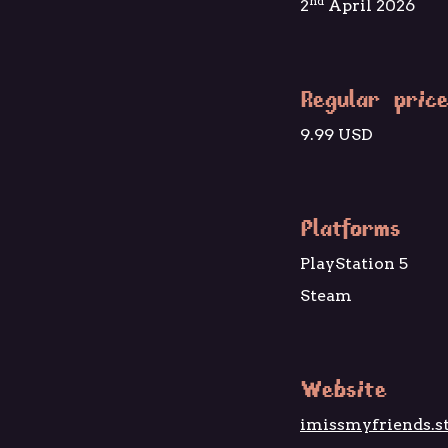
nd
2
April 2026
Regular price
9.99 USD
Platforms
PlayStation 5
Steam
Website
imissmyfriends.s