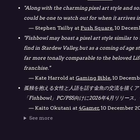
"Along with the charming pixel art style and som
could be one to watch out for when it arrives in
— Stephen Tailby at
Push Square
, 10 Decem
"Fishbowl may boast a pixel art style similar to
find in Stardew Valley, but as a coming of age st
far more tonally comparable to the beloved Lif
franchise."
— Kate Harrold at
Gaming Bible
, 10 Decemb
孤独を抱える女性と人語を話す金魚の交流を描くア
「Fishbowl」PC/PS5向けに2026年4月リリー
— Kaito Okutani at
4Gamer
, 10 December 2
See more