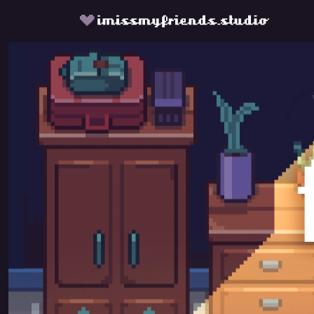
fishbowl by imissmyfriends.s