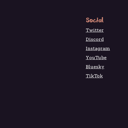
Social
Twitter
Discord
Instagram
YouTube
Bluesky
TikTok