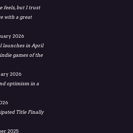
 feels, but I trust
ve with a great
ruary 2026
l launches in April
 indie games of the
uary 2026
 and optimism in a
2026
pated Title Finally
ber 2025