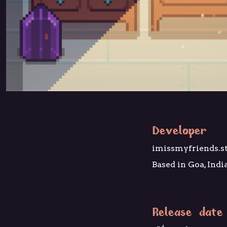
Developer
imissmyfriends.s
Based in Goa, Indi
Release date