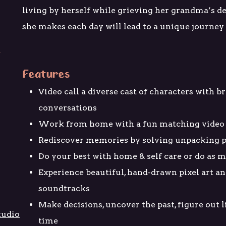
living by herself while grieving her grandma’s de
she makes each day will lead to a unique journey o
Features
Video call a diverse cast of characters with 
conversations
Work from home with a fun matching video
Rediscover memories by solving unpacking p
Do your best with home & self care or do as m
Experience beautiful, hand-drawn pixel art an
soundtracks
Make decisions, uncover the past, figure out l
tudio
time