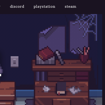
r
discord
playstation
steam