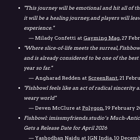
"This journey will be emotional and hit all of the
it will be a healing journey, and players will lea
experience."
— Milady Confetti at
Gayming Mag
, 27 Feb
"Where slice-of-life meets the surreal, Fishbow
and is already considered to be one of the best
year so far."
— Angharad Redden at
ScreenRant
, 21 Febr
"Fishbowl feels like an act of radical sincerity
weary world"
— Deven McClure at
Polygon
, 19 February 
Fishbowl: imissmyfriends.studio’s Much-Antici
Gets a Release Date for April 2026
— Yashodhan Naidu at
IGN India
, 10 Decem