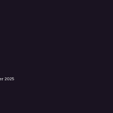
er 2025