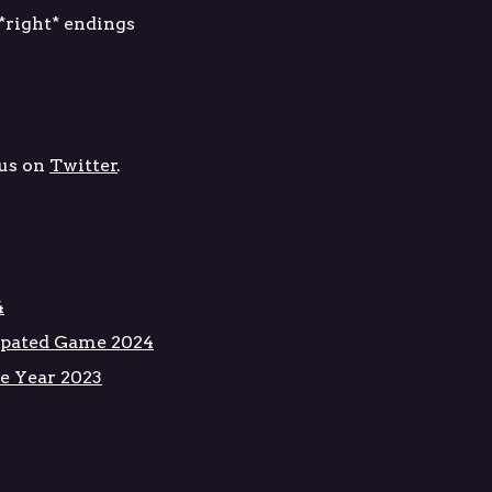
 *right* endings
us on
Twitter
.
4
pated Game 2024
e Year 2023