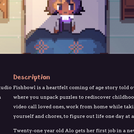
Description
tudio
Fishbowl is a heartfelt coming of age story told 
a
where you unpack puzzles to rediscover childho
video call loved ones, work from home while taki
yourself and chores, to figure out life one day at 
Twenty-one year old Alo gets her first job in a ne