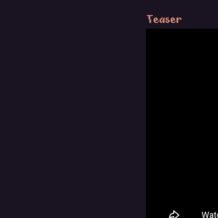
Teaser