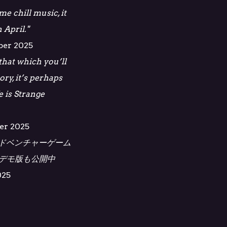
e chill music, it
 April."
ber 2025
 that which you’ll
ory, it’s perhaps
e is Strange
er 2025
ドベンチャーゲーム
ス。デモ版も公開中
025