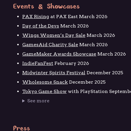
Events & Showcases
PAX Rising
at PAX East March 2026
Day of the Devs
March 2026
Wings Women’s Day Sale
March 2026
GamesAid Charity Sale
March 2026
GameMaker Awards Showcase
March 2026
IndieFanFest
February 2026
Midwinter Spirits Festival
December 2025
Wholesome Snack
December 2025
Tokyo Game Show
with PlayStation Septemb
See more
Press